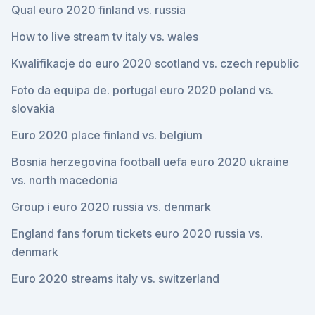
Qual euro 2020 finland vs. russia
How to live stream tv italy vs. wales
Kwalifikacje do euro 2020 scotland vs. czech republic
Foto da equipa de. portugal euro 2020 poland vs.
slovakia
Euro 2020 place finland vs. belgium
Bosnia herzegovina football uefa euro 2020 ukraine
vs. north macedonia
Group i euro 2020 russia vs. denmark
England fans forum tickets euro 2020 russia vs.
denmark
Euro 2020 streams italy vs. switzerland