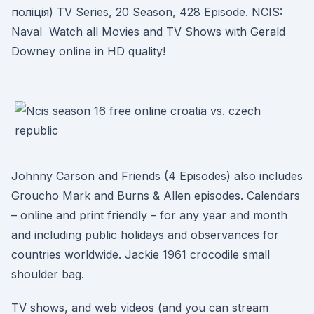
полiцiя) TV Series, 20 Season, 428 Episode. NCIS:
Naval Watch all Movies and TV Shows with Gerald
Downey online in HD quality!
Johnny Carson and Friends (4 Episodes) also includes
Groucho Mark and Burns & Allen episodes. Calendars
– online and print friendly – for any year and month
and including public holidays and observances for
countries worldwide. Jackie 1961 crocodile small
shoulder bag.
TV shows, and web videos (and you can stream