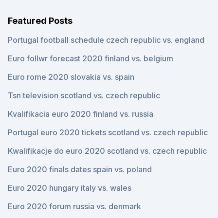
Featured Posts
Portugal football schedule czech republic vs. england
Euro follwr forecast 2020 finland vs. belgium
Euro rome 2020 slovakia vs. spain
Tsn television scotland vs. czech republic
Kvalifikacia euro 2020 finland vs. russia
Portugal euro 2020 tickets scotland vs. czech republic
Kwalifikacje do euro 2020 scotland vs. czech republic
Euro 2020 finals dates spain vs. poland
Euro 2020 hungary italy vs. wales
Euro 2020 forum russia vs. denmark