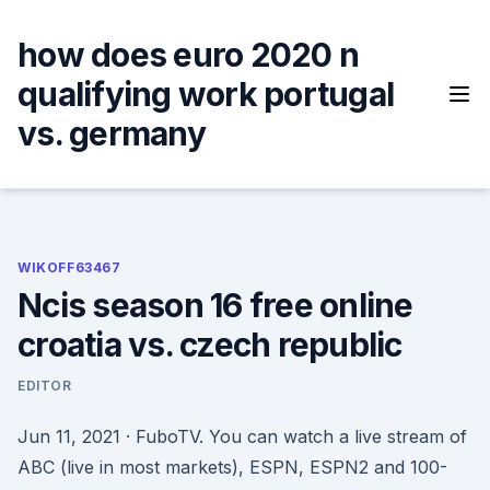
Skip
to
how does euro 2020 n
content
qualifying work portugal
vs. germany
WIKOFF63467
Ncis season 16 free online
croatia vs. czech republic
EDITOR
Jun 11, 2021 · FuboTV. You can watch a live stream of
ABC (live in most markets), ESPN, ESPN2 and 100-