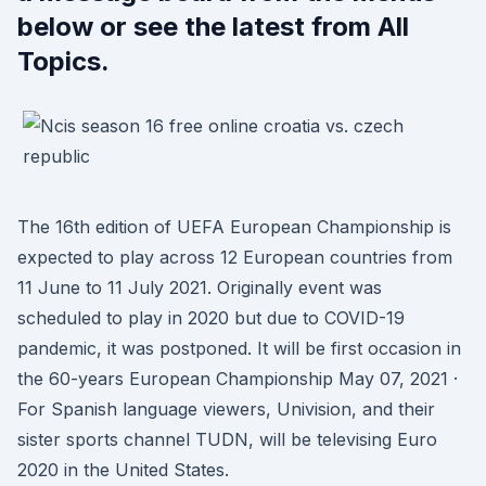
below or see the latest from All
Topics.
The 16th edition of UEFA European Championship is
expected to play across 12 European countries from
11 June to 11 July 2021. Originally event was
scheduled to play in 2020 but due to COVID-19
pandemic, it was postponed. It will be first occasion in
the 60-years European Championship May 07, 2021 ·
For Spanish language viewers, Univision, and their
sister sports channel TUDN, will be televising Euro
2020 in the United States.