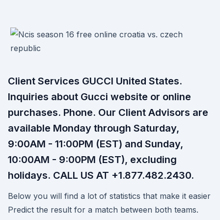
Client Services GUCCI United States.
Inquiries about Gucci website or online
purchases. Phone. Our Client Advisors are
available Monday through Saturday,
9:00AM - 11:00PM (EST) and Sunday,
10:00AM - 9:00PM (EST), excluding
holidays. CALL US AT ‎+1.877.482.2430.
Below you will find a lot of statistics that make it easier
Predict the result for a match between both teams.