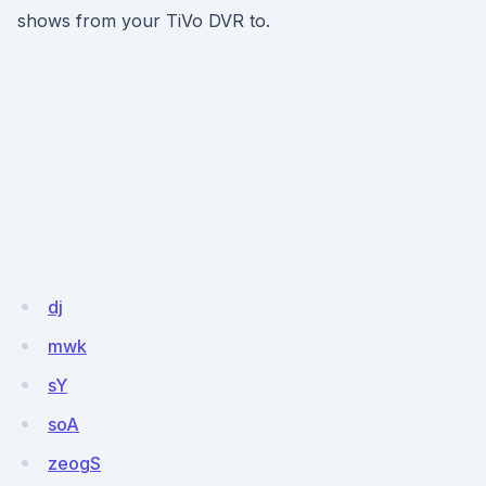
shows from your TiVo DVR to.
dj
mwk
sY
soA
zeogS