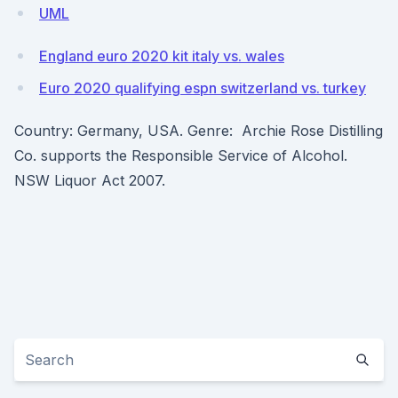
UML
England euro 2020 kit italy vs. wales
Euro 2020 qualifying espn switzerland vs. turkey
Country: Germany, USA. Genre: Archie Rose Distilling
Co. supports the Responsible Service of Alcohol.
NSW Liquor Act 2007.