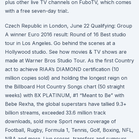
plus other live TV channels on FuboTV, which comes
with a free seven-day trial:.
Czech Republic in London, June 22 Qualifying: Group
A winner Euro 2016 result: Round of 16 Best studio
tour in Los Angeles. Go behind the scenes at a
Hollywood studio. See how movies & TV shows are
made at Warner Bros Studio Tour. As the first Country
act to achieve RIAA’s DIAMOND certification (10
million copies sold) and holding the longest reign on
the Billboard Hot Country Songs chart (50 straight
weeks) with 8X PLATINUM, #1 “Meant to Be” with
Bebe Rexha, the global superstars have tallied 9.3+
billion streams, exceeded 33.6 million track
downloads, sold more Sport news coverage of
Football, Rugby, Formula 1, Tennis, Golf, Boxing, NFL,
NBA and more. Live scores, transfers and rumours