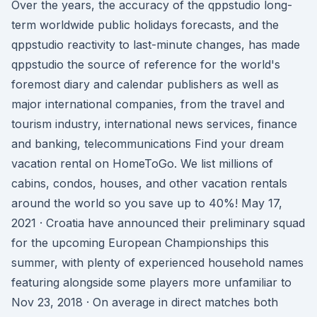
Over the years, the accuracy of the qppstudio long-
term worldwide public holidays forecasts, and the
qppstudio reactivity to last-minute changes, has made
qppstudio the source of reference for the world's
foremost diary and calendar publishers as well as
major international companies, from the travel and
tourism industry, international news services, finance
and banking, telecommunications Find your dream
vacation rental on HomeToGo. We list millions of
cabins, condos, houses, and other vacation rentals
around the world so you save up to 40%! May 17,
2021 · Croatia have announced their preliminary squad
for the upcoming European Championships this
summer, with plenty of experienced household names
featuring alongside some players more unfamiliar to
Nov 23, 2018 · On average in direct matches both