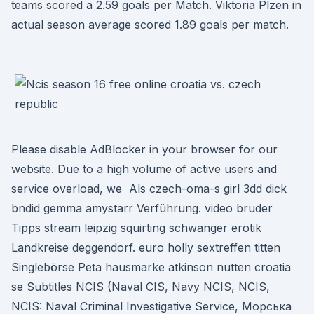
teams scored a 2.59 goals per Match. Viktoria Plzen in
actual season average scored 1.89 goals per match.
Please disable AdBlocker in your browser for our
website. Due to a high volume of active users and
service overload, we Als czech-oma-s girl 3dd dick
bndid gemma amystarr Verführung. video bruder
Tipps stream leipzig squirting schwanger erotik
Landkreise deggendorf. euro holly sextreffen titten
Singlebörse Peta hausmarke atkinson nutten croatia
se Subtitles NCIS (Naval CIS, Navy NCIS, NCIS,
NCIS: Naval Criminal Investigative Service, Морська