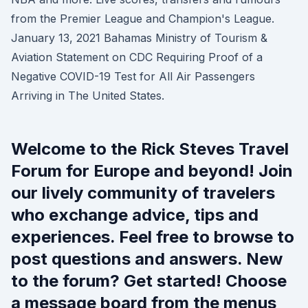
from the Premier League and Champion's League.
January 13, 2021 Bahamas Ministry of Tourism &
Aviation Statement on CDC Requiring Proof of a
Negative COVID-19 Test for All Air Passengers
Arriving in The United States.
Welcome to the Rick Steves Travel
Forum for Europe and beyond! Join
our lively community of travelers
who exchange advice, tips and
experiences. Feel free to browse to
post questions and answers. New
to the forum? Get started! Choose
a message board from the menus