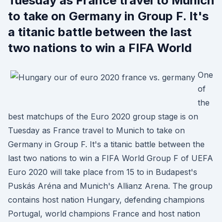
Tuesday as France travel to Munich
to take on Germany in Group F. It's
a titanic battle between the last
two nations to win a FIFA World
One
of
the
best matchups of the Euro 2020 group stage is on
Tuesday as France travel to Munich to take on
Germany in Group F. It's a titanic battle between the
last two nations to win a FIFA World Group F of UEFA
Euro 2020 will take place from 15 to in Budapest's
Puskás Aréna and Munich's Allianz Arena. The group
contains host nation Hungary, defending champions
Portugal, world champions France and host nation