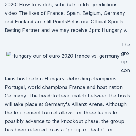
2020: How to watch, schedule, odds, predictions,
video The likes of France, Spain, Belgium, Germany
and England are still PointsBet is our Official Sports
Betting Partner and we may receive 3pm: Hungary v.
The
gro
up
con
tains host nation Hungary, defending champions
Portugal, world champions France and host nation
Germany. The head-to-head match between the hosts
will take place at Germany's Allianz Arena. Although
the tournament format allows for three teams to
possibly advance to the knockout phase, the group
has been referred to as a "group of death" for