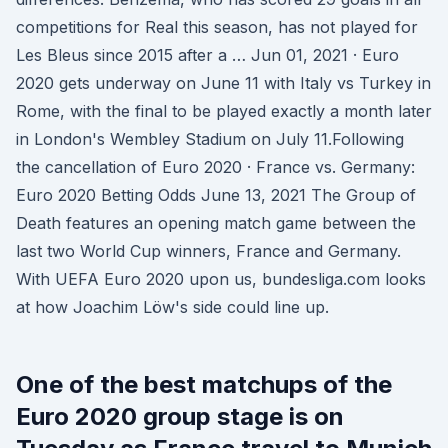
competitions for Real this season, has not played for
Les Bleus since 2015 after a … Jun 01, 2021 · Euro
2020 gets underway on June 11 with Italy vs Turkey in
Rome, with the final to be played exactly a month later
in London's Wembley Stadium on July 11.Following
the cancellation of Euro 2020 · France vs. Germany:
Euro 2020 Betting Odds June 13, 2021 The Group of
Death features an opening match game between the
last two World Cup winners, France and Germany.
With UEFA Euro 2020 upon us, bundesliga.com looks
at how Joachim Löw's side could line up.
One of the best matchups of the
Euro 2020 group stage is on