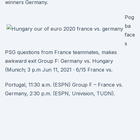
winners Germany.
Pog
ba
face
s
PSG questions from France teammates, makes
awkward exit Group F: Germany vs. Hungary
(Munich; 3 p.m Jun 11, 2021 · 6/15 France vs.
Portugal, 11:30 a.m. (ESPN) Group F – France vs.
Germany, 2:30 p.m. (ESPN, Univision, TUDN).