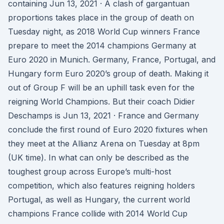
containing Jun 13, 2021 · A clash of gargantuan
proportions takes place in the group of death on
Tuesday night, as 2018 World Cup winners France
prepare to meet the 2014 champions Germany at
Euro 2020 in Munich. Germany, France, Portugal, and
Hungary form Euro 2020’s group of death. Making it
out of Group F will be an uphill task even for the
reigning World Champions. But their coach Didier
Deschamps is Jun 13, 2021 · France and Germany
conclude the first round of Euro 2020 fixtures when
they meet at the Allianz Arena on Tuesday at 8pm
(UK time). In what can only be described as the
toughest group across Europe’s multi-host
competition, which also features reigning holders
Portugal, as well as Hungary, the current world
champions France collide with 2014 World Cup