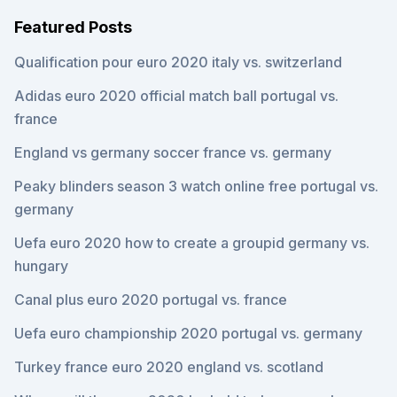
Featured Posts
Qualification pour euro 2020 italy vs. switzerland
Adidas euro 2020 official match ball portugal vs.
france
England vs germany soccer france vs. germany
Peaky blinders season 3 watch online free portugal vs.
germany
Uefa euro 2020 how to create a groupid germany vs.
hungary
Canal plus euro 2020 portugal vs. france
Uefa euro championship 2020 portugal vs. germany
Turkey france euro 2020 england vs. scotland