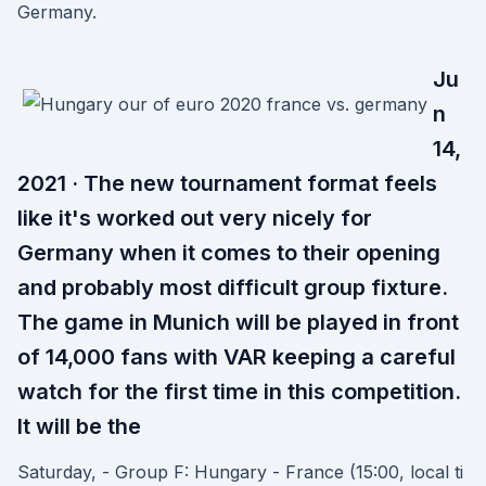
Germany.
Ju
n
14,
2021 · The new tournament format feels
like it's worked out very nicely for
Germany when it comes to their opening
and probably most difficult group fixture.
The game in Munich will be played in front
of 14,000 fans with VAR keeping a careful
watch for the first time in this competition.
It will be the
Saturday, - Group F: Hungary - France (15:00, local ti