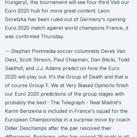
Hungary), this tournament will see four third Visit our
Euro 2020 hub for more great content. Leon
Goretzka has been ruled out of Germany's opening
Euro 2020 match against world champions France, it
was confirmed Thursday.
-- Stephan Postmedia soccer columnists Derek Van
Diest, Scott Stinson, Paul Chapman, Dan Bilicki, Todd
Saelhof, and J.J. Adams predict on how the Euro
2020 will play out. It's the Group of Death and that is
of course Group F. We at Very Biased Opinions finish
our Euro 2020 predictions of the group stages with
probably the best · The Telegraph - Real Madrid's
Karim Benzema is included in France's squad for the
European Championship in a surprise move by coach
Didier Deschamps after the pair resolved their
differences. Benzema, who has scored 29 goals in all