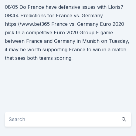
08:05 Do France have defensive issues with Lloris?
09:44 Predictions for France vs. Germany
https://www.bet365 France vs. Germany Euro 2020
pick In a competitive Euro 2020 Group F game
between France and Germany in Munich on Tuesday,
it may be worth supporting France to win in a match
that sees both teams scoring.