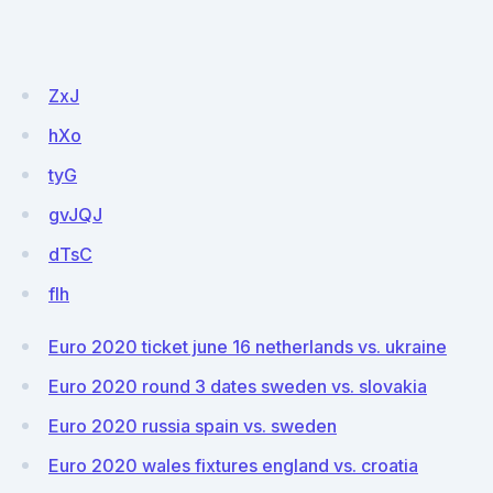
ZxJ
hXo
tyG
gvJQJ
dTsC
fIh
Euro 2020 ticket june 16 netherlands vs. ukraine
Euro 2020 round 3 dates sweden vs. slovakia
Euro 2020 russia spain vs. sweden
Euro 2020 wales fixtures england vs. croatia