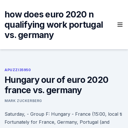
Skip
to
how does euro 2020 n
content
qualifying work portugal
vs. germany
APUZZI35950
Hungary our of euro 2020
france vs. germany
MARK ZUCKERBERG
Saturday, - Group F: Hungary - France (15:00, local ti
Fortunately for France, Germany, Portugal (and